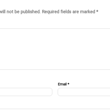
ill not be published.
Required fields are marked
*
Email
*