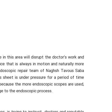
 this area will disrupt the doctor’s work and
e that is always in motion and naturally more
 endoscopic repair team of Naghsh Tavous Saba
 sheet is under pressure for a period of time
mal because the more endoscopic scopes are used,
age to the endoscopic process.