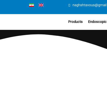
naghshtavous@gmail
Products
Endoscopic 