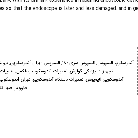
, with its brilliant experience in repairing endoscopic devic
s so that the endoscope is later and less damaged, and in gen
سکوپ
,
ایران آندوسکوپی
,
الیموپس
,
الیمپوس سری ۱۸۰
,
آندوسکوپ الیمپوس
فوجینون
,
تعمیرات آندوسکوپ پنتاکس
,
تجهیزات پزشکی گوارش
تهران آندوسکوپی
,
تعمیرات دستگاه آندوسکوپی
,
آندوسکوپی الیمپوس
وپ
,
طاووس صبا