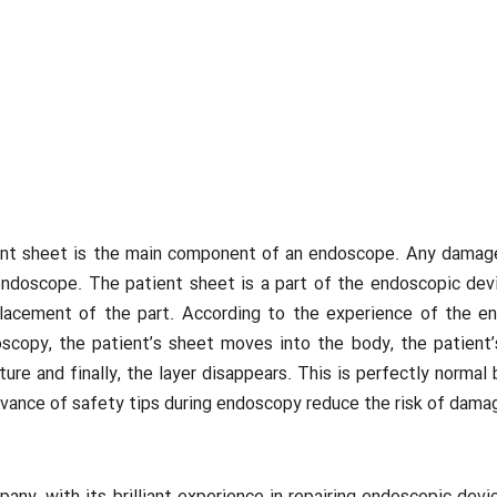
t sheet is the main component of an endoscope. Any damage in
doscope. The patient sheet is a part of the endoscopic devic
replacement of the part. According to the experience of the
copy, the patient’s sheet moves into the body, the patient’s
pture and finally, the layer disappears. This is perfectly nor
ervance of safety tips during endoscopy reduce the risk of dam