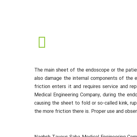
The main sheet of the endoscope or the patien
also damage the internal components of the en
friction enters it and requires service and 
Medical Engineering Company, during the endos
causing the sheet to fold or so-called kink, ru
the more friction there is. Proper use and obs