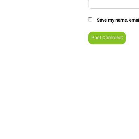
Save my name, email,