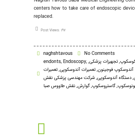
Naghsh Tavous Saba Medical Engineering Company
centers how to take care of endoscopic device
replaced.
Post Views:
197
naghshtavous
No Comments
endonts
,
Endoscopy
,
,
تجهیزات پزشکی
,
برونکو
تعمیرات
,
تعمیرات آندوسکوپی
,
تعمیرات آندوسکوپ 
شرکت مهندسی پزشکی نقش
,
دستگاه آندوسکوپی
,
نقش طاووس صبا
,
گوارش
,
گاستروسکوپ
,
کلونوسک