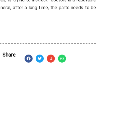
es, is trying to instruct doctors and reputable
eral, after a long time, the parts needs to be
Share: