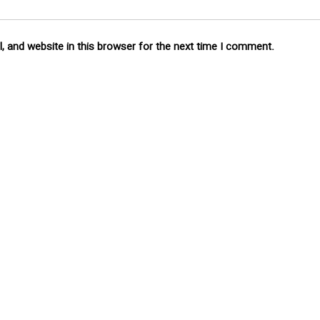
 and website in this browser for the next time I comment.