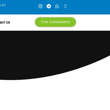
0 61
Free Consultation
act Us