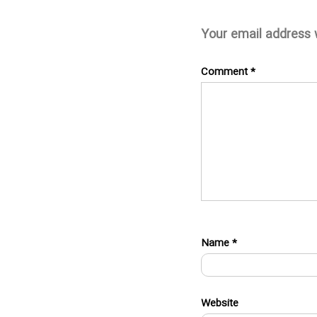
Your email address w
Comment
*
Name
*
Website