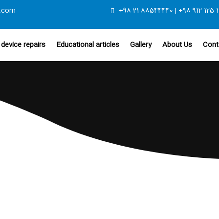
.com
+98 21 88544440 | +98 912 125 1
device repairs
Educational articles
Gallery
About Us
Cont