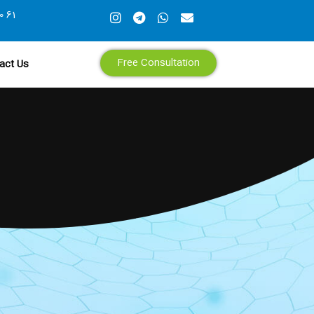
0 61
Free Consultation
act Us