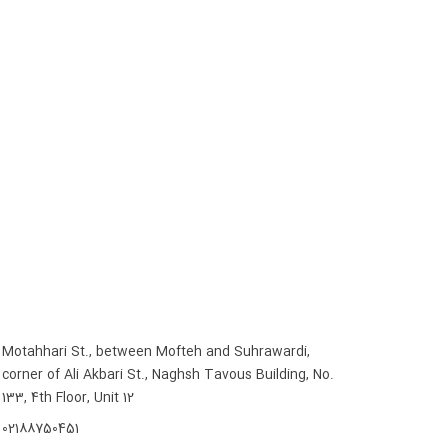
Motahhari St., between Mofteh and Suhrawardi,
corner of Ali Akbari St., Naghsh Tavous Building, No.
133, 4th Floor, Unit 12
02188750451