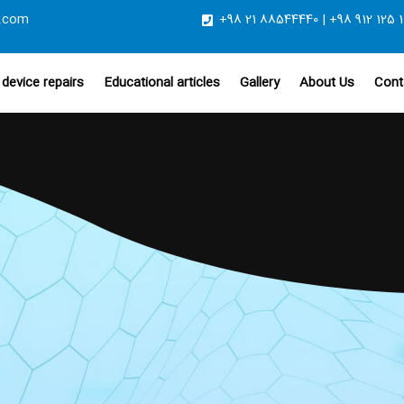
.com
+98 21 88544440 | +98 912 125 1
device repairs
Educational articles
Gallery
About Us
Cont