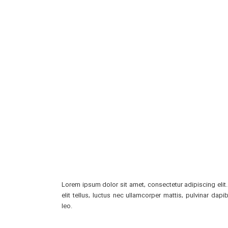
Lorem ipsum dolor sit amet, consectetur adipiscing elit.
elit tellus, luctus nec ullamcorper mattis, pulvinar dapi
leo.