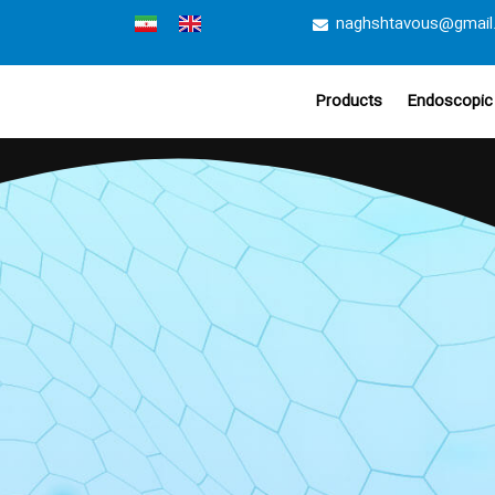
naghshtavous@gmail
Products
Endoscopic 