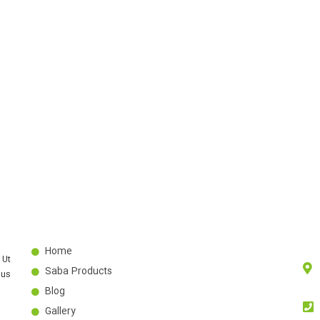
Home
 Ut
Saba Products
bus
Blog
Gallery